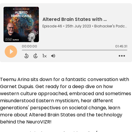
Teemu Arina sits down for a fantastic conversation with
Garnet Dupuis. Get ready for a deep dive on how
western culture approached, embraced and sometimes
misunderstood Eastern mysticism, hear different
generations' perspectives on societal change, learn
more about Altered Brain States and the technology
behind the NeuroVIZR!