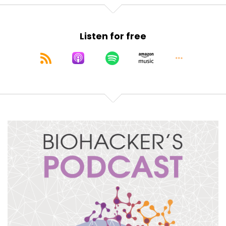
Speaker:
00:01:30
And I'm very honored and intrigued to hear how
Listen for free
he's going to tackle these things,
Speaker:
00:01:36
talk about how technology and new ways of
inducing these states in the brain
Speaker:
00:01:43
can, in modern ways, help us achieve something,
Speaker:
00:01:47
that humans have tried to achieve through
drumming, through fasting, through sleep
deprivation,
Speaker:
00:01:54
through molecular interventions, plants,
movement.