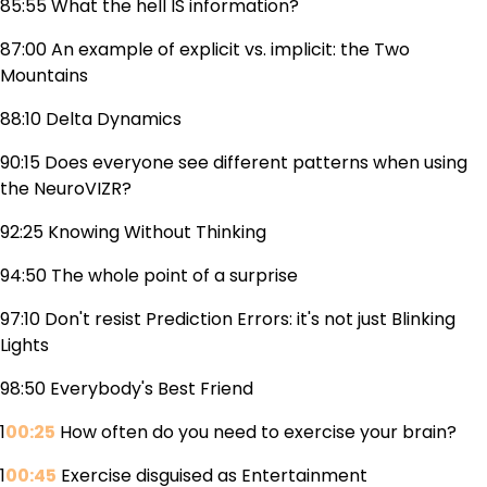
85:55 What the hell IS information?
87:00 An example of explicit vs. implicit: the Two
Mountains
88:10 Delta Dynamics
90:15 Does everyone see different patterns when using
the NeuroVIZR?
92:25 Knowing Without Thinking
94:50 The whole point of a surprise
97:10 Don't resist Prediction Errors: it's not just Blinking
Lights
98:50 Everybody's Best Friend
1
00:25
How often do you need to exercise your brain?
1
00:45
Exercise disguised as Entertainment