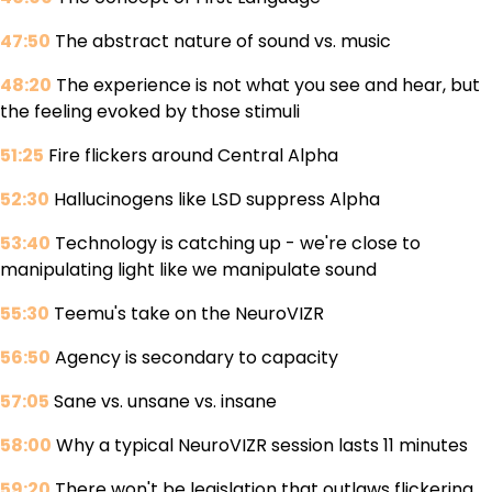
47:50
The abstract nature of sound vs. music
48:20
The experience is not what you see and hear, but
the feeling evoked by those stimuli
51:25
Fire flickers around Central Alpha
52:30
Hallucinogens like LSD suppress Alpha
53:40
Technology is catching up - we're close to
manipulating light like we manipulate sound
55:30
Teemu's take on the NeuroVIZR
56:50
Agency is secondary to capacity
57:05
Sane vs. unsane vs. insane
58:00
Why a typical NeuroVIZR session lasts 11 minutes
59:20
There won't be legislation that outlaws flickering