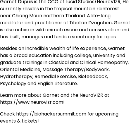
Garnet Dupuis is the CCO of Lucid Studios/NeuroVIZR, He
currently resides in the tropical mountain rainforest
near Chiang Mai in northern Thailand. A life-long
meditator and practitioner of Tibetan Dzogchen, Garnet
is also active in wild animal rescue and conservation and
has built, manages and funds a sanctuary for apes.
Besides an incredible wealth of life experience, Garnet
has a broad education including college, university and
graduate trainings in Classical and Clinical Homeopathy,
Oriental Medicine, Massage Therapy/Bodywork,
Hydrotherapy, Remedial Exercise, Biofeedback,
Psychology and English Literature.
Learn more about Garnet and the NeuroVIZR at
https://www.neurovizr.com!
Check https://biohackersummit.com for upcoming
events & tickets!