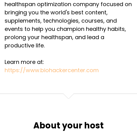
healthspan optimization company focused on
Speaker:
00:03:03
bringing you the world's best content,
and have a conversation.
supplements, technologies, courses, and
events to help you champion healthy habits,
Speaker:
00:03:06
prolong your healthspan, and lead a
I can say thank you. You've been doing more than
your homework.
productive life.
Speaker:
00:03:09
Learn more at:
That's a pretty hefty introduction.
https://www.biohackercenter.com
Speaker:
00:03:10
I'm not quite sure what we can pick up, but
sincerely thank you.
Speaker:
00:03:16
In my life, like many of us, I've come to value the
experience of learning.
About your host
Speaker:
00:03:23