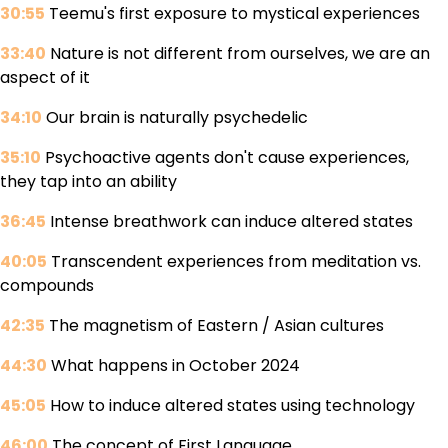
30:55
Teemu's first exposure to mystical experiences
33:40
Nature is not different from ourselves, we are an
aspect of it
34:10
Our brain is naturally psychedelic
35:10
Psychoactive agents don't cause experiences,
they tap into an ability
36:45
Intense breathwork can induce altered states
40:05
Transcendent experiences from meditation vs.
compounds
42:35
The magnetism of Eastern / Asian cultures
44:30
What happens in October 2024
45:05
How to induce altered states using technology
46:00
The concept of First Language