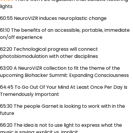
lights
60:55 NeuroVIZR induces neuroplastic change
61:10 The benefits of an accessible, portable, immediate
on/off experience
62:20 Technological progress will connect
photobiomodulation with other disciplines
63:00 A NeuroVIZR collection to fit the theme of the
upcoming Biohacker Summit: Expanding Consciousness
64:45 To Go Out Of Your Mind At Least Once Per Day Is
Tremendously Important
65:30 The people Garnet is looking to work with in the
future
66:20 The idea is not to use light to express what the
music is saying: explicit vs. implicit