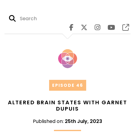
EPISODE 46
ALTERED BRAIN STATES WITH GARNET
DUPUIS
Published on:
25th July, 2023