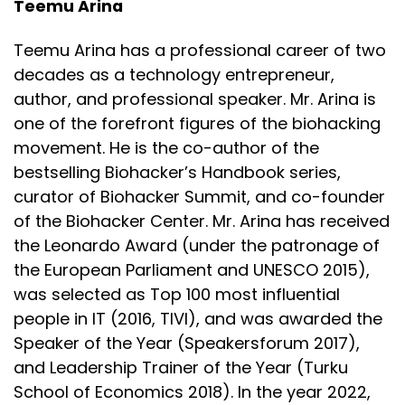
Teemu Arina
The risk of being open, the risk of being in the
moment, and the risk of saying what
Teemu Arina has a professional career of two
Speaker:
00:03:58
decades as a technology entrepreneur,
you believe to be true to the best of your ability.
author, and professional speaker. Mr. Arina is
one of the forefront figures of the biohacking
Speaker:
00:04:01
movement. He is the co-author of the
To me, this is a unique opportunity, and it's honestly
bestselling Biohacker’s Handbook series,
appreciated.
curator of Biohacker Summit, and co-founder
Speaker:
00:04:06
of the Biohacker Center. Mr. Arina has received
So let's start from just a basic overview of your life.
the Leonardo Award (under the patronage of
You're much older than a lot of us.
the European Parliament and UNESCO 2015),
Speaker:
00:04:13
was selected as Top 100 most influential
Almost everybody is what I find out. Almost
people in IT (2016, TIVI), and was awarded the
everybody in the health and wellness space.
Speaker of the Year (Speakersforum 2017),
and Leadership Trainer of the Year (Turku
Speaker:
00:04:17
School of Economics 2018). In the year 2022,
So you have seen a lot of things.