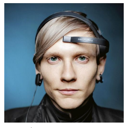
I don't know if it's above all else, but it's certainly at
the very peak of reward.
Speaker:
00:03:30
And throughout time it became more and more
obvious to me that learning was always best when
it was shared.
Speaker:
00:03:36
And the chance to sit with you, because I respect
you, and both of us knowing we're,
Speaker:
00:03:43
not quite sure what we're going to talk about, but
we're very sure that it's going to be
Speaker:
00:03:46
good, to me is that quality that keeps the learning
alive.
Speaker:
00:03:52