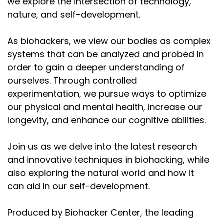
would say, altered states, which,
we explore the intersection of technology,
nature, and self-development.
Speaker:
00:02:32
interestingly to me, are kind of part of the human
As biohackers, we view our bodies as complex
story and progress. It's like we're
systems that can be analyzed and probed in
Speaker:
00:02:39
order to gain a deeper understanding of
constantly pushing the envelope of our, you could
ourselves. Through controlled
say, like, just the basic homeostasis, or,
experimentation, we pursue ways to optimize
Speaker:
00:02:46
our physical and mental health, increase our
if you think of resilience of the body, it requires that
longevity, and enhance our cognitive abilities.
you push the boundaries. I would
Join us as we delve into the latest research
Speaker:
00:02:51
and innovative techniques in biohacking, while
say the resilience of the mind also requires us to
also exploring the natural world and how it
expand the spectrum or the envelope of,
can aid in our self-development.
Speaker:
00:02:58
possible states. So with that introduction, thank you
Produced by Biohacker Center, the leading
very much for taking the time to sit with me