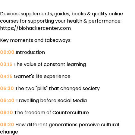
Devices, supplements, guides, books & quality online
courses for supporting your health & performance:
https://biohackercenter.com
Key moments and takeaways:
00:00
Introduction
03:15
The value of constant learning
04:15
Garnet's life experience
05:30
The two "pills" that changed society
06:40
Travelling before Social Media
08:10
The freedom of Counterculture
09:20
How different generations perceive cultural
change