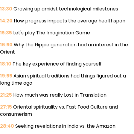
13:30
Growing up amidst technological milestones
14:20
How progress impacts the average healthspan
15:35
Let's play The Imagination Game
16:50
Why the Hippie generation had an interest in the
Orient
18:10
The key experience of finding yourself
19:55
Asian spiritual traditions had things figured out a
long time ago
21:25
How much was really Lost in Translation
27:15
Oriental spirituality vs. Fast Food Culture and
consumerism
28:40
Seeking revelations in India vs. the Amazon