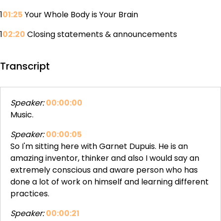
1
01:25
Your Whole Body is Your Brain
1
02:20
Closing statements & announcements
Transcript
Speaker:
00:00:00
Music.
Speaker:
00:00:05
So I'm sitting here with Garnet Dupuis. He is an
amazing inventor, thinker and also I would say an
extremely conscious and aware person who has
done a lot of work on himself and learning different
practices.
Speaker:
00:00:21