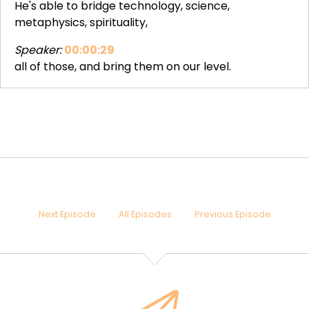
He's able to bridge technology, science,
metaphysics, spirituality,
Speaker:
00:00:29
all of those, and bring them on our level.
Speaker:
00:00:32
So he's done a lot of different things on his career in
terms of technology products, and you would say
also
Speaker:
00:00:40
different kind of entertaining experiences one can
have, which are maybe beyond just entertainment.
Next Episode
All Episodes
Previous Episode
Speaker:
00:00:47
And the latest thing that he's been working on is
something that helps people to access
Speaker:
00:00:55