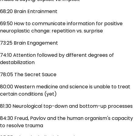
68:20 Brain Entrainment
69:50 How to communicate information for positive
neuroplastic change: repetition vs. surprise
73:25 Brain Engagement
74:10 Attention followed by different degrees of
destabilization
78:05 The Secret Sauce
80:00 Western medicine and science is unable to treat
certain conditions (yet)
81:30 Neurological top-down and bottom-up processes
84:30 Freud, Pavlov and the human organism's capacity
to resolve trauma